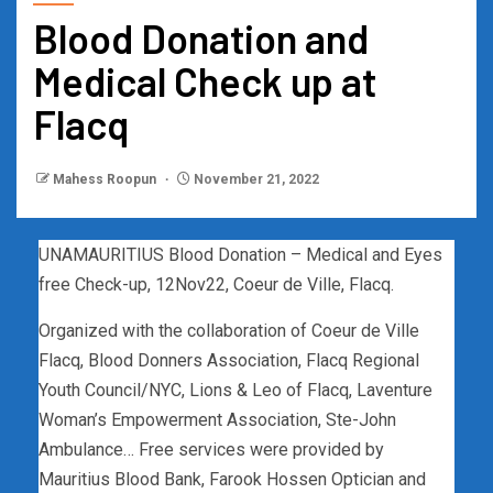
Blood Donation and
Medical Check up at
Flacq
Mahess Roopun
November 21, 2022
UNAMAURITIUS Blood Donation – Medical and Eyes
free Check-up, 12Nov22, Coeur de Ville, Flacq.
Organized with the collaboration of Coeur de Ville
Flacq, Blood Donners Association, Flacq Regional
Youth Council/NYC, Lions & Leo of Flacq, Laventure
Woman’s Empowerment Association, Ste-John
Ambulance… Free services were provided by
Mauritius Blood Bank, Farook Hossen Optician and