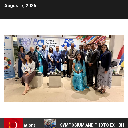
August 7, 2026
0 Celebrations
SYMPOSIUM AND PHOTO EXHIBITION – 