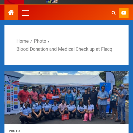
Home
Photo
Blood Donation and Medical Check up at Flacq
PHOTO