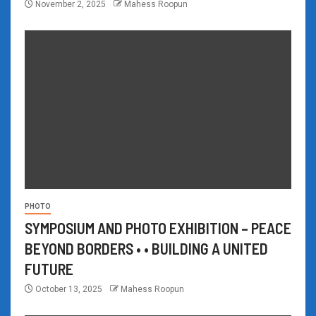
November 2, 2025
Mahess Roopun
PHOTO
SYMPOSIUM AND PHOTO EXHIBITION – PEACE
BEYOND BORDERS • • BUILDING A UNITED
FUTURE
October 13, 2025
Mahess Roopun