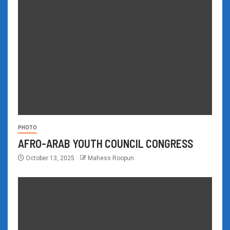
PHOTO
AFRO-ARAB YOUTH COUNCIL CONGRESS
October 13, 2025
Mahess Roopun