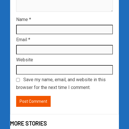
Name
*
Email
*
Website
Save my name, email, and website in this
browser for the next time I comment.
MORE STORIES