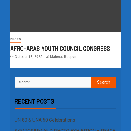
PHOTO
AFRO-ARAB YOUTH COUNCIL CONGRESS
October 13, 2025
Mahess Roopun
RECENT POSTS
UN 80 & UNA 50 Celebrations
SYMPOSIUM AND PHOTO EXHIBITION – PEACE