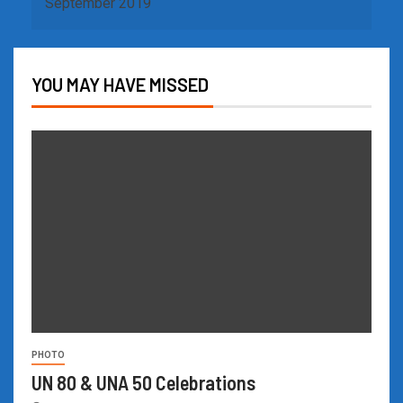
September 2019
YOU MAY HAVE MISSED
PHOTO
UN 80 & UNA 50 Celebrations