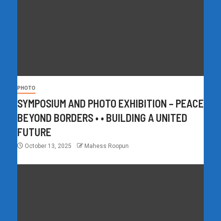
PHOTO
SYMPOSIUM AND PHOTO EXHIBITION – PEACE
BEYOND BORDERS • • BUILDING A UNITED
FUTURE
October 13, 2025
Mahess Roopun