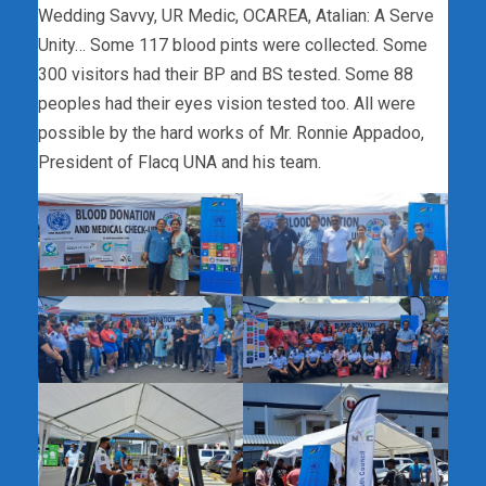
Wedding Savvy, UR Medic, OCAREA, Atalian: A Serve
Unity… Some 117 blood pints were collected. Some
300
visitors had their BP and BS tested. Some 88
peoples had their eyes vision tested too. All were
possible by the hard works of Mr. Ronnie Appadoo,
President of Flacq UNA and his team.