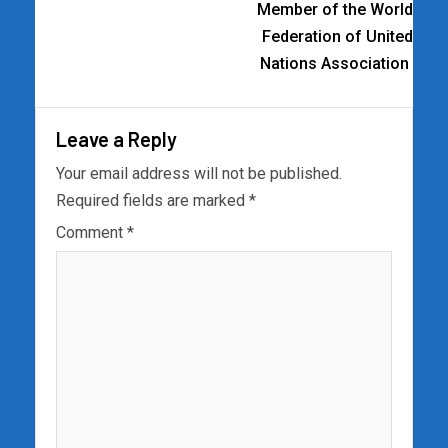
Member of the World
Federation of United
Nations Association
Leave a Reply
Your email address will not be published.
Required fields are marked
*
Comment
*