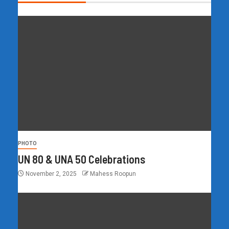
PHOTO
UN 80 & UNA 50 Celebrations
November 2, 2025
Mahess Roopun