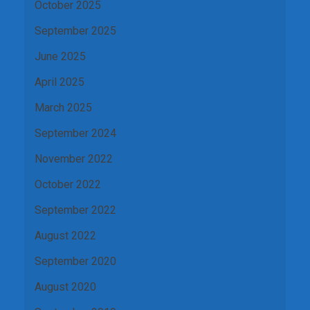
October 2025
September 2025
June 2025
April 2025
March 2025
September 2024
November 2022
October 2022
September 2022
August 2022
September 2020
August 2020