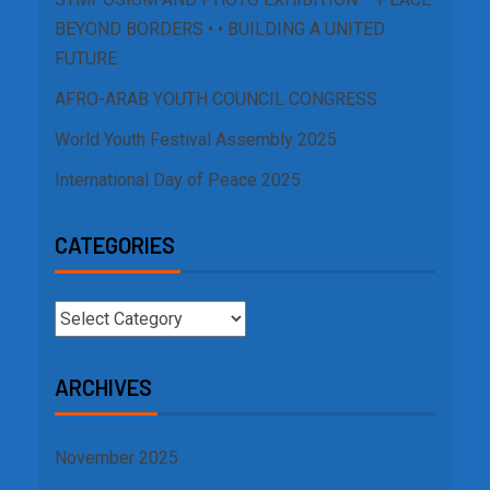
BEYOND BORDERS • • BUILDING A UNITED
FUTURE
AFRO-ARAB YOUTH COUNCIL CONGRESS
World Youth Festival Assembly 2025
International Day of Peace 2025
CATEGORIES
ARCHIVES
November 2025