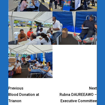
Previous
Next
Blood Donation at
Rubna DAUREEAWO –
Trianon
Executive Committee