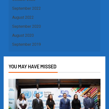
September 2022
August 2022
September 2020
August 2020
September 2019
YOU MAY HAVE MISSED