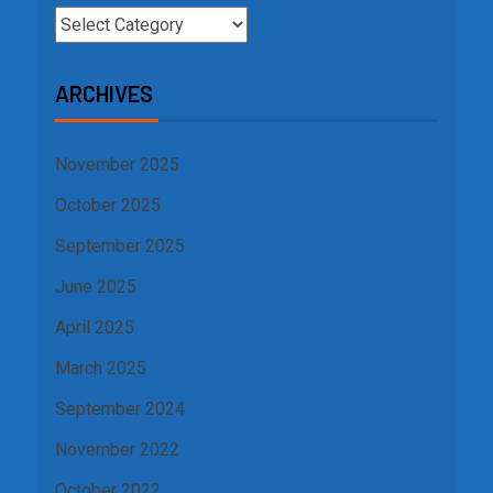
ARCHIVES
November 2025
October 2025
September 2025
June 2025
April 2025
March 2025
September 2024
November 2022
October 2022