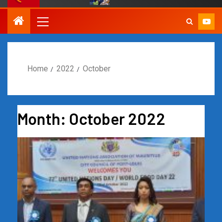
Home
2022
October
Month:
October 2022