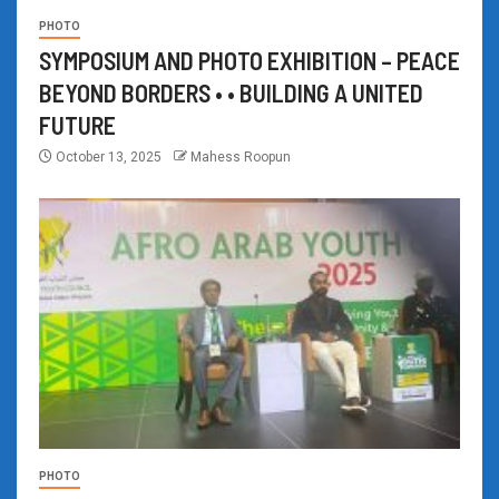
PHOTO
SYMPOSIUM AND PHOTO EXHIBITION – PEACE
BEYOND BORDERS • • BUILDING A UNITED
FUTURE
October 13, 2025
Mahess Roopun
PHOTO