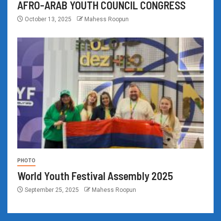
AFRO-ARAB YOUTH COUNCIL CONGRESS
October 13, 2025
Mahess Roopun
PHOTO
World Youth Festival Assembly 2025
September 25, 2025
Mahess Roopun