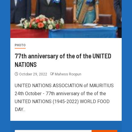
PHOTO
77th anniversary of the of the UNITED
NATIONS
October 29, 2022
Mahess Roopun
UNITED NATIONS ASSOCIATION of MAURITIUS
24th October - 77th anniversary of the of the
UNITED NATIONS (1945-2022) WORLD FOOD
DAY...