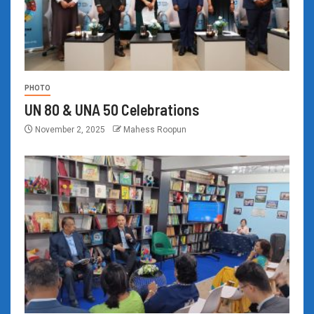
PHOTO
UN 80 & UNA 50 Celebrations
November 2, 2025
Mahess Roopun