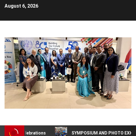
August 6, 2026
NA 50 Celebrations
SYMPOSIUM AND PHOTO EXHIBITION