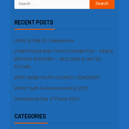
RECENT POSTS
UN 80 & UNA 50 Celebrations
SYMPOSIUM AND PHOTO EXHIBITION – PEACE
BEYOND BORDERS • • BUILDING A UNITED
FUTURE
AFRO-ARAB YOUTH COUNCIL CONGRESS
World Youth Festival Assembly 2025
International Day of Peace 2025
CATEGORIES