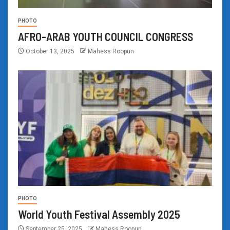
PHOTO
AFRO-ARAB YOUTH COUNCIL CONGRESS
October 13, 2025
Mahess Roopun
PHOTO
World Youth Festival Assembly 2025
September 25, 2025
Mahess Roopun