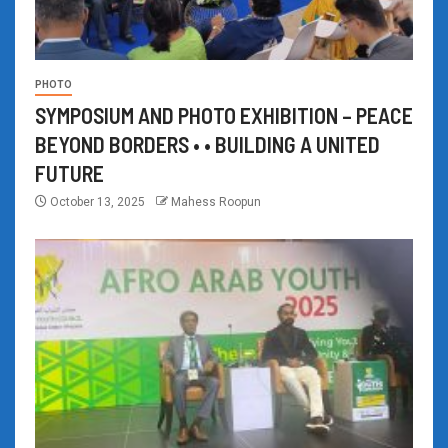
PHOTO
SYMPOSIUM AND PHOTO EXHIBITION – PEACE
BEYOND BORDERS • • BUILDING A UNITED
FUTURE
October 13, 2025
Mahess Roopun