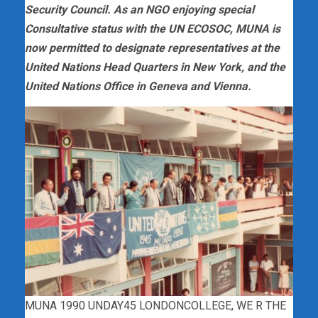
Security Council. As an NGO enjoying special
Consultative status with the UN ECOSOC, MUNA is
now permitted to designate representatives at the
United Nations Head Quarters in New York, and the
United Nations Office in Geneva and Vienna.
MUNA 1990 UNDAY45 LONDONCOLLEGE, WE R THE