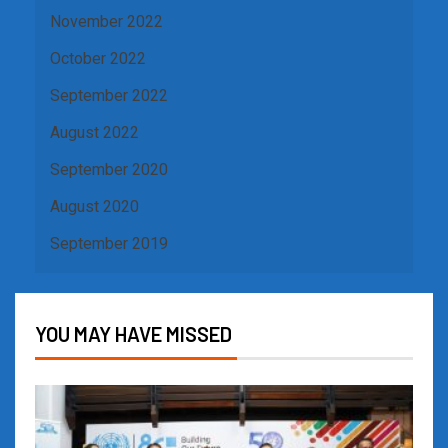
November 2022
October 2022
September 2022
August 2022
September 2020
August 2020
September 2019
YOU MAY HAVE MISSED