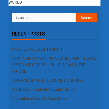
WORLD
RECENT POSTS
UN 80 & UNA 50 Celebrations
SYMPOSIUM AND PHOTO EXHIBITION – PEACE
BEYOND BORDERS • • BUILDING A UNITED
FUTURE
AFRO-ARAB YOUTH COUNCIL CONGRESS
World Youth Festival Assembly 2025
International Day of Peace 2025