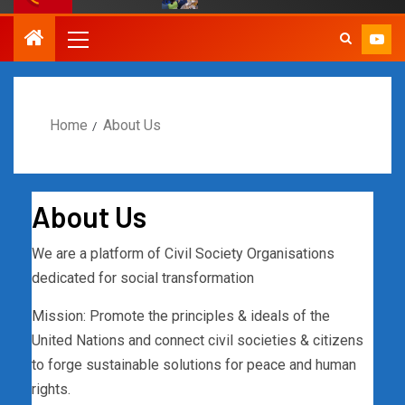
Home
About Us
About Us
We are a platform of Civil Society Organisations
dedicated for social transformation
Mission: Promote the principles & ideals of the
United Nations and connect civil societies & citizens
to forge sustainable solutions for peace and human
rights.