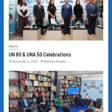
PHOTO
UN 80 & UNA 50 Celebrations
November 2, 2025
Mahess Roopun