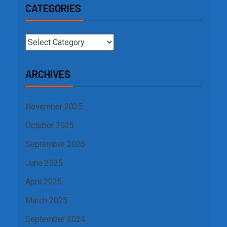
CATEGORIES
ARCHIVES
November 2025
October 2025
September 2025
June 2025
April 2025
March 2025
September 2024