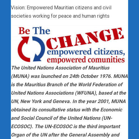
Vision: Empowered Mauritian citizens and civil
societies working for peace and human rights
The United Nations Association of Mauritius
(MUNA) was launched on 24th October 1976. MUNA
is the Mauritius Branch of the World Federation of
United Nations Associations (WFUNA), based at the
UN, New York and Geneva. In the year 2001, MUNA
obtained its consultative status with the Economic
and Social Council of the United Nations (UN-
ECOSOC). The UN-ECOSOC is the third important
Organ of the UN after the General Assembly and