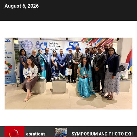
August 6, 2026
NA 50 Celebrations
SYMPOSIUM AND PHOTO EXHIBITION